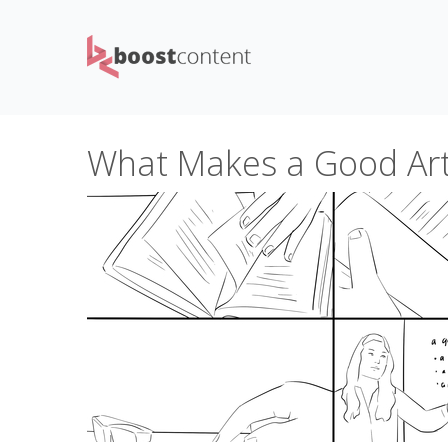
What Makes a Good Arti