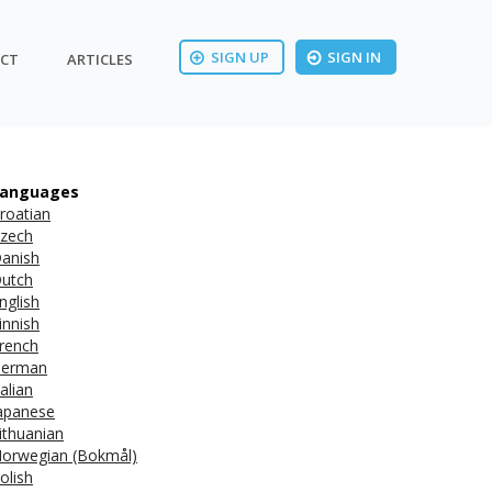
SIGN UP
SIGN IN
CT
ARTICLES
anguages
roatian
zech
anish
utch
nglish
innish
rench
erman
talian
apanese
ithuanian
orwegian (Bokmål)
olish