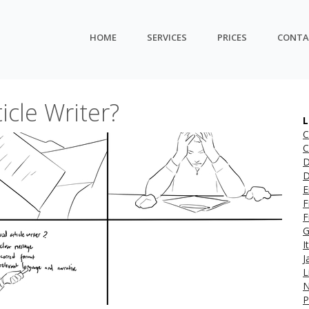
HOME
SERVICES
PRICES
CONTA
cle Writer?
L
C
C
D
D
E
F
F
G
I
J
L
N
P