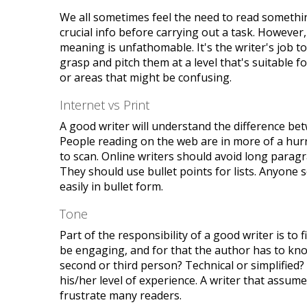
We all sometimes feel the need to read somethin
crucial info before carrying out a task. However
meaning is unfathomable. It's the writer's job 
grasp and pitch them at a level that's suitable f
or areas that might be confusing.
Internet vs Print
A good writer will understand the difference bet
People reading on the web are in more of a hurr
to scan. Online writers should avoid long paragr
They should use bullet points for lists. Anyone s
easily in bullet form.
Tone
Part of the responsibility of a good writer is to
be engaging, and for that the author has to know 
second or third person? Technical or simplified?
his/her level of experience. A writer that assum
frustrate many readers.