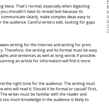
P
g twice. That's normal, especially when digesting
R
, you shouldn't have to reread text because its
S
S
to communicate clearly, make complex ideas easy to
S
or the audience. Careful writers edit, looking for gaps
T
T
ween writing for the Internet and writing for print.
y. Therefore, the writing and its format must be easy
aphs and sentences as well as long words if possible.
canning an article for information will find it more
 find the right tone for the audience. The writing must
who will read it. Should it be formal or casual? First,
 The writer must be familiar with the reader and
es too much knowledge in the audience is likely to