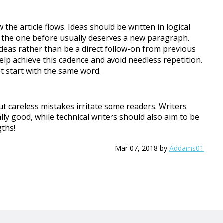
he article flows. Ideas should be written in logical
to the one before usually deserves a new paragraph.
deas rather than be a direct follow-on from previous
 help achieve this cadence and avoid needless repetition.
 start with the same word.
ut careless mistakes irritate some readers. Writers
ally good, while technical writers should also aim to be
gths!
Mar 07, 2018
by
Addams01