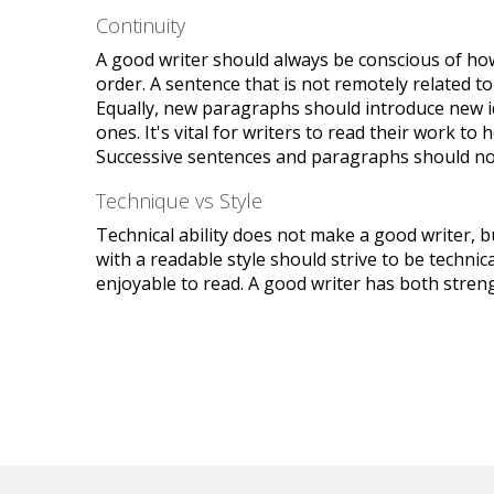
Continuity
A good writer should always be conscious of how t
order. A sentence that is not remotely related 
Equally, new paragraphs should introduce new i
ones. It's vital for writers to read their work to
Successive sentences and paragraphs should not
Technique vs Style
Technical ability does not make a good writer, b
with a readable style should strive to be technic
enjoyable to read. A good writer has both stren