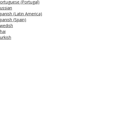
ortuguese (Portugal)
ussian
panish (Latin America)
panish (Spain)
wedish
hai
urkish